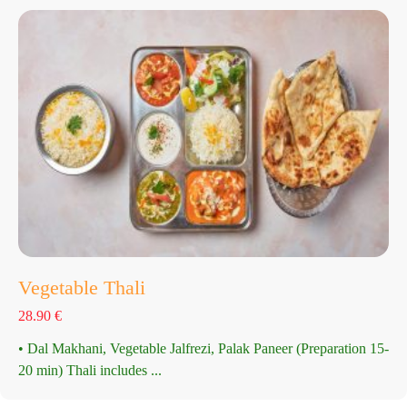
Vegetable Thali
28.90
€
• Dal Makhani, Vegetable Jalfrezi, Palak Paneer (Preparation 15-
20 min) Thali includes ...