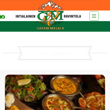
Chef suggestion