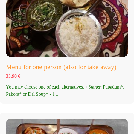
Menu for one person (also for take away)
33.90
€
You may choose one of each alternatives. • Starter: Papadum*,
Pakora* or Dal Soup* • 1 ...