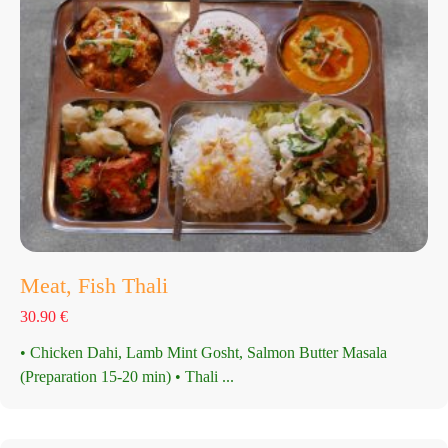
Meat, Fish Thali
30.90
€
• Chicken Dahi, Lamb Mint Gosht, Salmon Butter Masala
(Preparation 15-20 min) • Thali ...