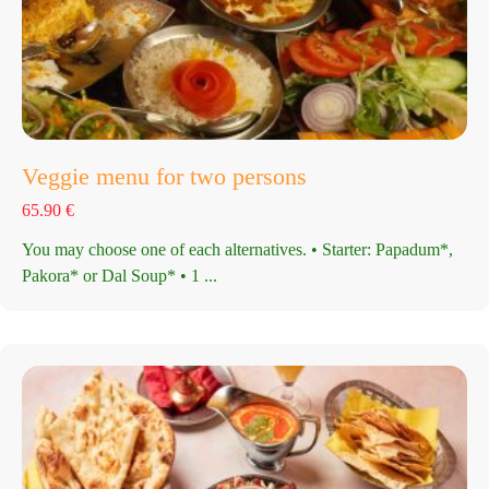
Veggie menu for two persons
65.90
€
You may choose one of each alternatives. • Starter: Papadum*,
Pakora* or Dal Soup* • 1 ...