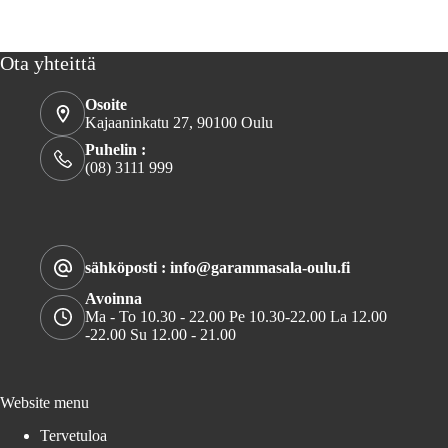
Ota yhteittä
Osoite
Kajaaninkatu 27, 90100 Oulu
Puhelin :
(08) 3111 999
sähköposti : info@garammasala-oulu.fi
Avoinna
Ma - To 10.30 - 22.00 Pe 10.30-22.00 La 12.00
-22.00 Su 12.00 - 21.00
Website menu
Tervetuloa