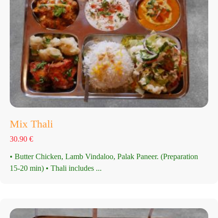
Mix Thali
30.90
€
• Butter Chicken, Lamb Vindaloo, Palak Paneer. (Preparation
15-20 min) • Thali includes ...