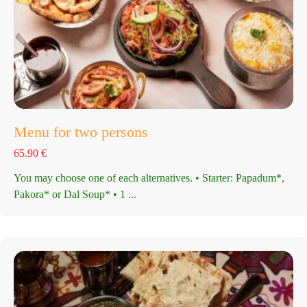
Menu for two persons
65.90
€
You may choose one of each alternatives. • Starter: Papadum*,
Pakora* or Dal Soup* • 1 ...