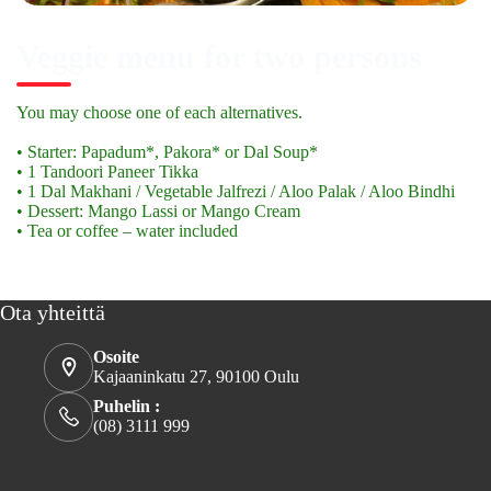
Veggie menu for two persons
You may choose one of each alternatives.
• Starter: Papadum*, Pakora* or Dal Soup*
• 1 Tandoori Paneer Tikka
• 1 Dal Makhani / Vegetable Jalfrezi / Aloo Palak / Aloo Bindhi
• Dessert: Mango Lassi or Mango Cream
• Tea or coffee – water included
Ota yhteittä
Osoite
Kajaaninkatu 27, 90100 Oulu
Puhelin :
(08) 3111 999